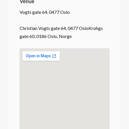
Venue
Vogts gate 64, 0477 Oslo
Christian Vogts gate 64, 0477 OsloKrohgs
gate 60, 0186 Oslo, Norge