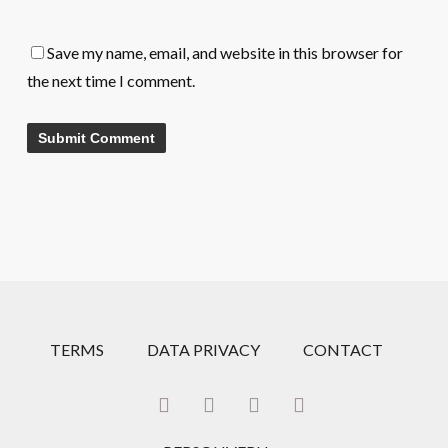
Save my name, email, and website in this browser for
the next time I comment.
TERMS
DATA PRIVACY
CONTACT