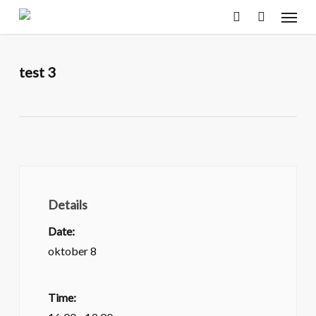
Menu
Skip
to
search
main
content
test 3
Details
Date:
oktober 8
Time: