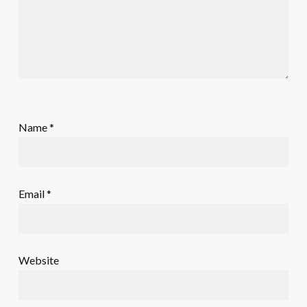
Name
*
Email
*
Website