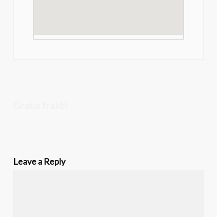
Gratis frakt!
Leave a Reply