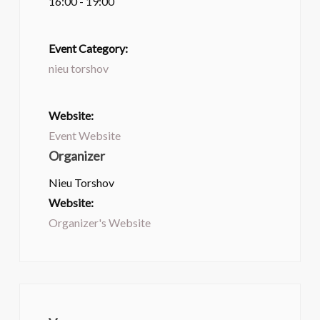
16:00 - 19:00
Event Category:
nieu torshov
Website:
Event Website
Organizer
Nieu Torshov
Website:
Organizer's Website