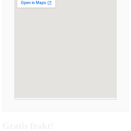
Gratis frakt!