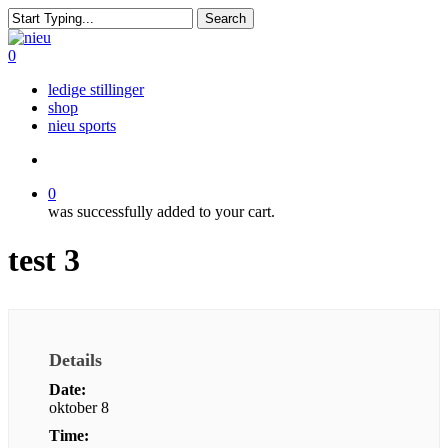
Skip
Search
to
Close
main
Search
search
0
content
Menu
ledige stillinger
shop
nieu sports
search
0
was successfully added to your cart.
test 3
Details
Date:
oktober 8
Time: