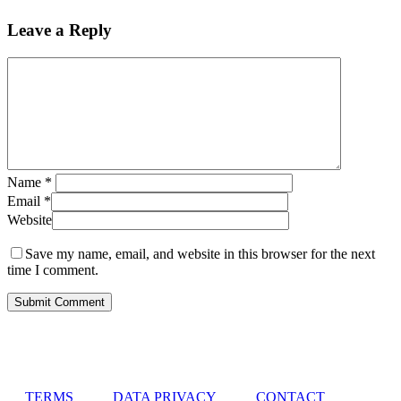
Leave a Reply
Name
*
Email
*
Website
Save my name, email, and website in this browser for the next
time I comment.
TERMS
DATA PRIVACY
CONTACT