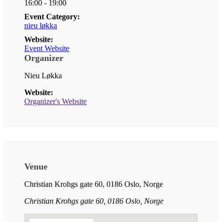
16:00 - 19:00
Event Category:
nieu løkka
Website:
Event Website
Organizer
Nieu Løkka
Website:
Organizer's Website
Venue
Christian Krohgs gate 60, 0186 Oslo, Norge
Christian Krohgs gate 60, 0186 Oslo, Norge