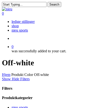
Skip
Search
to
Close
main
Search
search
0
content
Menu
ledige stillinger
shop
nieu sports
search
0
was successfully added to your cart.
Off-white
Hjem
Produkt Color
Off-white
Show
Hide
Filters
Filters
Close
Produktkategorier
Filters
nieu sports