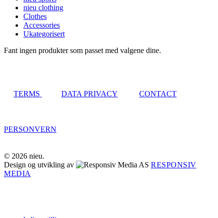
nieu clothing
Clothes
Accessories
Ukategorisert
Fant ingen produkter som passet med valgene dine.
TERMS
DATA PRIVACY
CONTACT
PERSONVERN
© 2026 nieu.
Design og utvikling av
RESPONSIV
MEDIA